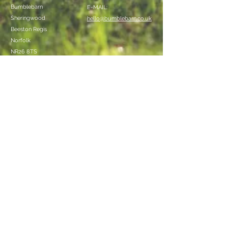
Bumblebarn
E-MAIL:
Sheringwood
hello@bumblebarn.co.uk
Beeston Regis
Norfolk
NR26 8TS
We Accept
Follow Us
Bumblebarn Bell Tents
© 2017 by