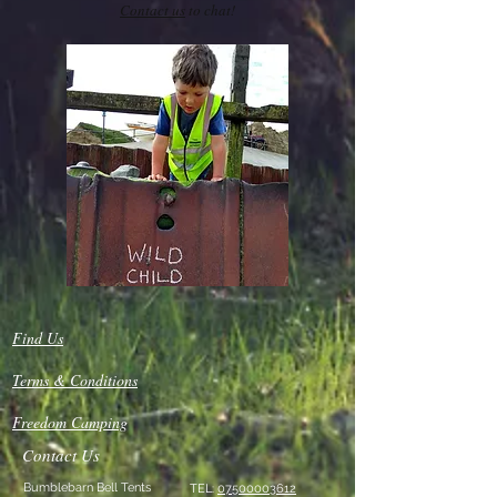
Contact us
to chat!
Find Us
Terms & Conditions
Freedom Camping
Contact Us
Bumblebarn Bell Tents
TEL:
07500003612