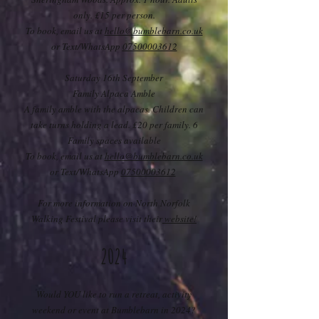
only. £15 per person.
To book, email us at
hello@bumblebarn.co.uk
or Text/WhatsApp
07500003612
Saturday 16th September
Family Alpaca Amble
A family amble with the alpacas. Children can
take turns holding a lead. £20 per family. 6
Family spaces available
To book, email us at
hello@bumblebarn.co.uk
or Text/WhatsApp
07500003612
For more information on North Norfolk
Walking Festival please visit their
website!
2024
Would YOU like to run a retreat, activity
weekend or event at Bumblebarn in 2024?