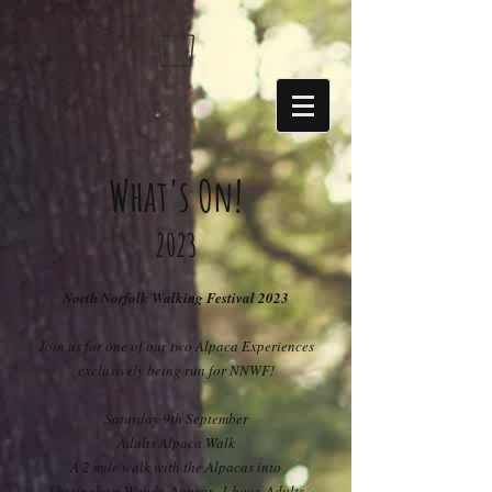
https://sdk.beyonk.com/b/?event=fwetr0j8&theme=05a092
What's On!
20
23
North Norfolk Walking Festival 2023
Join us for one of our two Alpaca Experiences
exclusively being run for NNWF!
Saturday 9th September
Adults Alpaca Walk
A 2 mile walk with the Alpacas into
Sheringham Woods. Approx. 1 hour. Adults