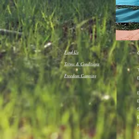
Find Us
Terms & Conditions
Freedom Camping