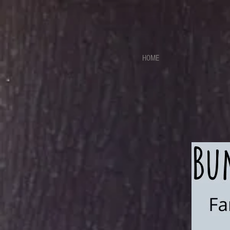
https://sdk.beyonk.com/b/?event=fwetr0j8&theme=05a092
HOME