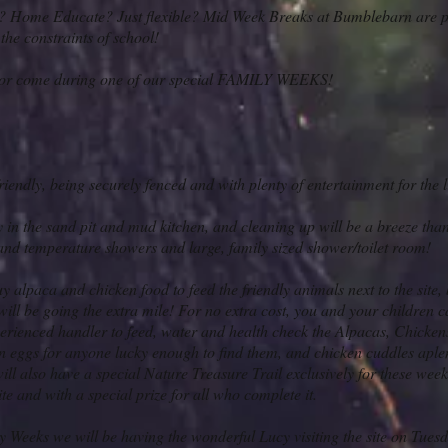
? Home Educate? Just flexible?
Mid Week Breaks at Bumblebarn are per
 the constraints of school!
or come during one of our special FAMILY WEEKS!
friendly, being securely fenced and with plenty of entertainment for the li
 in the sand pit and mud kitchen, and cleaning up will be a breeze than
and temperature showers and large, family sized shower/toilet room!
 alpaca and chicken food to feed the friendly animals next to the site,
ll be going the extra mile! For no extra cost, you and your children c
xperienced handler to feed, water and health check the Alpacas, Chicke
en eggs for anyone lucky enough to find them, and chicken cuddles aple
ill also have a special Nature Treasure Trail exclusively for these weeks,
ite and with a special prize for all who complete it.
y Weeks we will be having the wonderful Lucy visiting the site on Tue