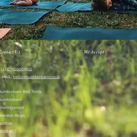
Contact Us
We Accept
TEL:
07500003612
E-MAIL:
hello@bumblebarn.co.uk
Bumblebarn Bell Tents
Bumblebarn
Sheringwood
Beeston Regis
Norfolk
NR26 8TS