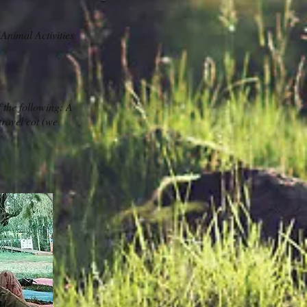
Animal Activities
 the following: A
travel cot (we