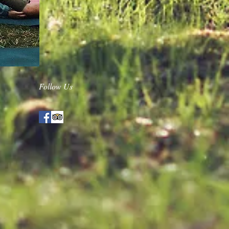
Follow Us