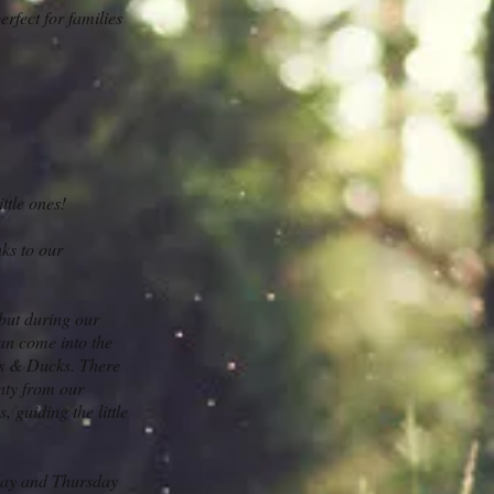
fect for families
ttle ones!
ks to our
 but during our
an come into the
ns & Ducks. There
nty from our
 guiding the little
sday and Thursday