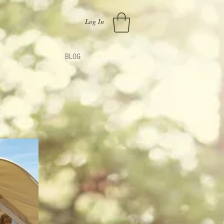
Log In
BLOG