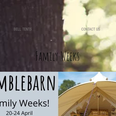
BELL TENTS
CONTACT US
Family Weeks