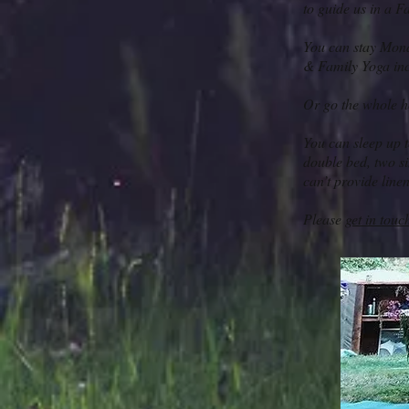
to guide us in a F
You can stay Mond
& Family Yoga in
Or go the whole h
You can sleep up t
double bed, two si
can’t provide line
Please
get in touc