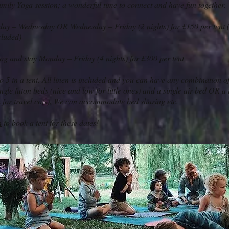
amily Yoga session; a wonderful time to connect and have fun together.
ay – Wednesday OR Wednesday – Friday (2 nights) for £150 per tent (
cluded)
og and stay Monday – Friday (4 nights) for £300 per tent
o 5 in a tent. All linen is included and you can have any combination of
ngle futon beds (nice and low for little ones) and a single air bed OR a 
n for travel cots). We can accommodate bed sharing etc.
h
to book a tent for these dates!