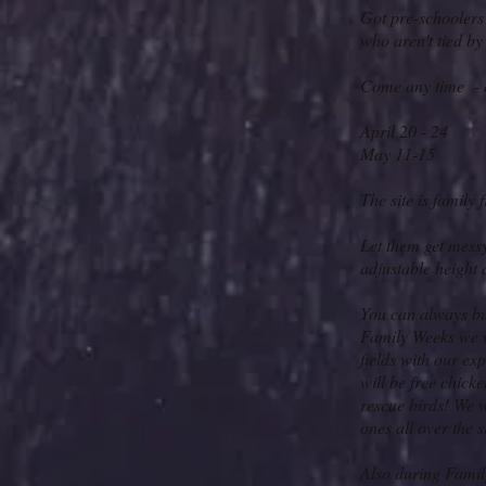
Got pre-schoolers
who aren't tied by
Come any time - 
April 20 - 24
May 11-15
The site is family 
Let them get messy
adjustable height 
You can always buy
Family Weeks we wi
fields with our e
will be free chick
rescue birds! We w
ones all over the s
Also during Famil