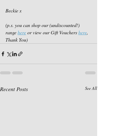
Beckie x
(p.s. you can shop our (undiscounted!) 
range 
here
 or view our Gift Vouchers 
here
, 
Thank You)
Recent Posts
See All