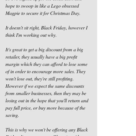
hope to swoop in like a Lego obsessed 
Magpie to secure it for Christmas Day. 
It doesn't sit right, Black Friday, however I 
think I'm working out why. 
It's great to get a big discount from a big 
retailer, they usually have a big profit 
margin which they can afford to lose some 
of in order to encourage more sales. They 
won't lose out, they're still profiting. 
However if we expect the same discounts 
from smaller businesses, then they may be 
losing out in the hope that you'll return and 
pay full price, or buy more because of the 
saving. 
This is why we won't be offering any Black 