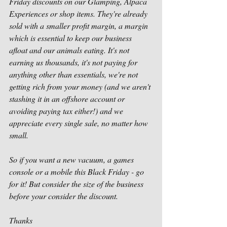
Friday discounts on our Glamping, Alpaca 
Experiences or shop items. They're already 
sold with a smaller profit margin, a margin 
which is essential to keep our business 
afloat and our animals eating. It's not 
earning us thousands, it's not paying for 
anything other than essentials, we're not 
getting rich from your money (and we aren't 
stashing it in an offshore account or 
avoiding paying tax either!) and we 
appreciate every single sale, no matter how 
small. 
So if you want a new vacuum, a games 
console or a mobile this Black Friday - go 
for it! But consider the size of the business 
before your consider the discount. 
Thanks