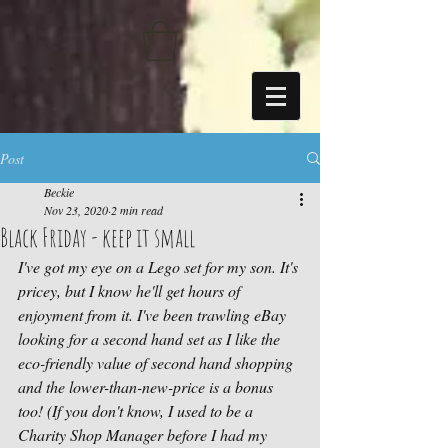
https://sdk.beyonk.com/b/?event=fwetr0j8&theme=05a092
Post
Beckie
Nov 23, 2020
2 min read
Black Friday - keep it small
I've got my eye on a Lego set for my son. It's 
pricey, but I know he'll get hours of 
enjoyment from it. I've been trawling eBay 
looking for a second hand set as I like the 
eco-friendly value of second hand shopping 
and the lower-than-new-price is a bonus 
too! (If you don't know, I used to be a 
Charity Shop Manager before I had my 