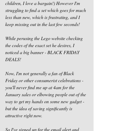
children, I love a bargain!) However I'm 
struggling to find a set which goes for much 
less than new, which is frustrating, and I 
keep missing out in the last few seconds!
While perusing the Lego website checking 
the codes of the exact set he desires, I 
noticed a big banner - BLACK FRIDAY 
DEALS!
Now, I'm not generally a fan of Black 
Friday or other consumerist celebrations - 
you'll never find me up at 4am for the 
January sales or elbowing people out of the 
way to get my hands on some new gadget - 
but the idea of saving significantly is 
attractive right now.
So I've signed up for the email alert and 