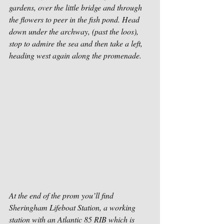
gardens, over the little bridge and through 
the flowers to peer in the fish pond. Head 
down under the archway, (past the loos), 
stop to admire the sea and then take a left, 
heading west again along the promenade. 
At the end of the prom you’ll find 
Sheringham Lifeboat Station, a working 
station with an Atlantic 85 RIB which is 