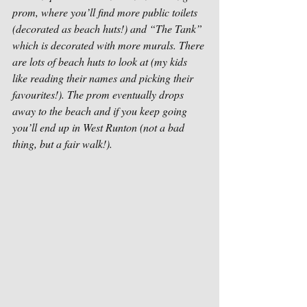
prom, where you’ll find more public toilets 
(decorated as beach huts!) and “The Tank” 
which is decorated with more murals. There 
are lots of beach huts to look at (my kids 
like reading their names and picking their 
favourites!). The prom eventually drops 
away to the beach and if you keep going 
you’ll end up in West Runton (not a bad 
thing, but a fair walk!). 