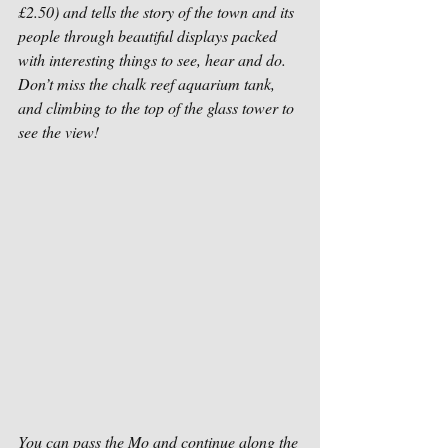
£2.50) and tells the story of the town and its 
people through beautiful displays packed 
with interesting things to see, hear and do. 
Don’t miss the chalk reef aquarium tank, 
and climbing to the top of the glass tower to 
see the view!
You can pass the Mo and continue along the 