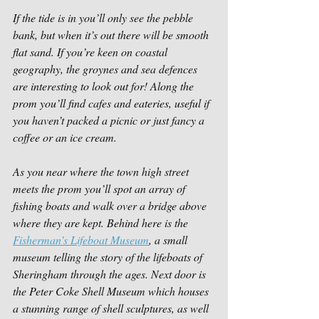
If the tide is in you’ll only see the pebble 
bank, but when it’s out there will be smooth 
flat sand. If you’re keen on coastal 
geography, the groynes and sea defences 
are interesting to look out for! Along the 
prom you’ll find cafes and eateries, useful if 
you haven’t packed a picnic or just fancy a 
coffee or an ice cream.
As you near where the town high street 
meets the prom you’ll spot an array of 
fishing boats and walk over a bridge above 
where they are kept. Behind here is the 
Fisherman’s Lifeboat Museum
, a small 
museum telling the story of the lifeboats of 
Sheringham through the ages. Next door is 
the Peter Coke Shell Museum which houses 
a stunning range of shell sculptures, as well 