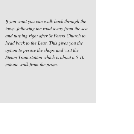
If you want you can walk back through the 
town, following the road away from the sea 
and turning right after St Peters Church to 
head back to the Leas. This gives you the 
option to peruse the shops and visit the 
Steam Train station which is about a 5-10 
minute walk from the prom.