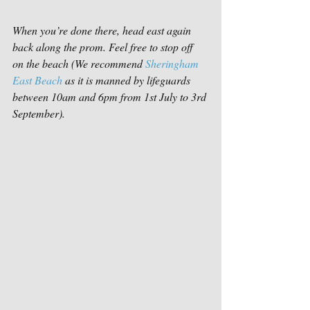
When you’re done there, head east again 
back along the prom. Feel free to stop off 
on the beach (We recommend 
Sheringham 
East Beach
 as it is manned by lifeguards 
between 10am and 6pm from 1st July to 3rd 
September).