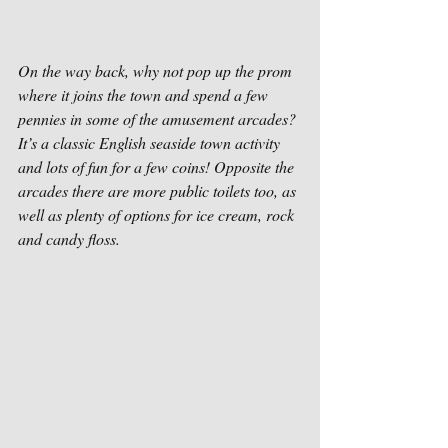
On the way back, why not pop up the prom 
where it joins the town and spend a few 
pennies in some of the amusement arcades? 
It’s a classic English seaside town activity 
and lots of fun for a few coins! Opposite the 
arcades there are more public toilets too, as 
well as plenty of options for ice cream, rock 
and candy floss. 