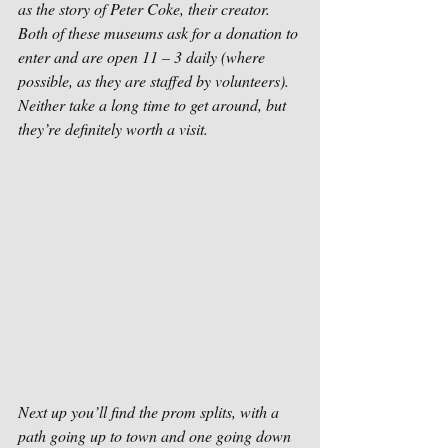
as the story of Peter Coke, their creator. 
Both of these museums ask for a donation to 
enter and are open 11 – 3 daily (where 
possible, as they are staffed by volunteers). 
Neither take a long time to get around, but 
they’re definitely worth a visit.
Next up you’ll find the prom splits, with a 
path going up to town and one going down 