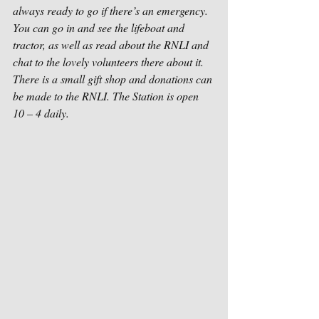
always ready to go if there’s an emergency. 
You can go in and see the lifeboat and 
tractor, as well as read about the RNLI and 
chat to the lovely volunteers there about it. 
There is a small gift shop and donations can 
be made to the RNLI. The Station is open 
10 – 4 daily.