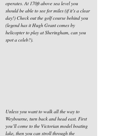
operates. At 170ft above sea level you 
should be able to see for miles (if it’s a clear 
day!) Check out the golf course behind you 
(legend has it Hugh Grant comes by 
helicopter to play at Sheringham, can you 
spot a celeb?). 
Unless you want to walk all the way to 
Weybourne, turn back and head east. First 
you’ll come to the Victorian model boating 
lake, then you can stroll through the 