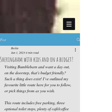
https://sdk.beyonk.com/b/?event=fwetr0j8&theme=05a092
Post
Beckie
Jun 1, 2023
4 min read
Sheringham with kids and on a budget!
Visiting Bumblebarn and want a day out, 
on the doorstep, that’s budget friendly? 
Such a thing does exist! I’ve outlined my 
favourite little route here for you to follow, 
or pick things from as you wish. 
This route includes free parking, three 
optional toilet stops, plenty of café/coffee 