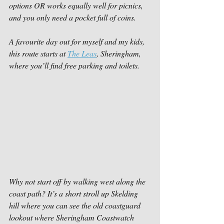
options OR works equally well for picnics, 
and you only need a pocket full of coins.
A favourite day out for myself and my kids, 
this route starts at 
The Leas
, Sheringham, 
where you’ll find free parking and toilets. 
Why not start off by walking west along the 
coast path? It’s a short stroll up Skelding 
hill where you can see the old coastguard 
lookout where Sheringham Coastwatch 