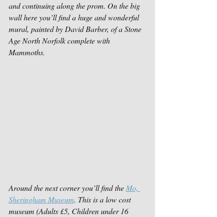
and continuing along the prom. On the big 
wall here you’ll find a huge and wonderful 
mural, painted by David Barber, of a Stone 
Age North Norfolk complete with 
Mammoths. 
Around the next corner you’ll find the 
Mo, 
Sheringham Museum
. This is a low cost 
museum (Adults £5, Children under 16 