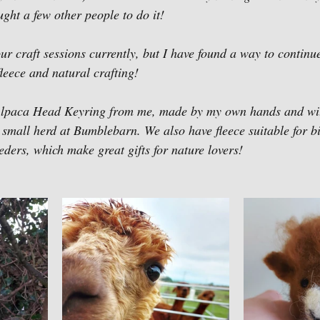
aught a few other people to do it!
ur craft sessions currently, but I have found a way to continu
fleece and natural crafting! 
Alpaca Head Keyring from me, made by my own hands and wi
 small herd at Bumblebarn. We also have fleece suitable for bi
eeders, which make great gifts for nature lovers!