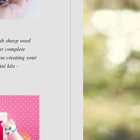
sh sheep wool 
or complete 
ou creating your 
i kits - 