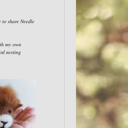
e to share Needle 
th my own 
rd nesting 