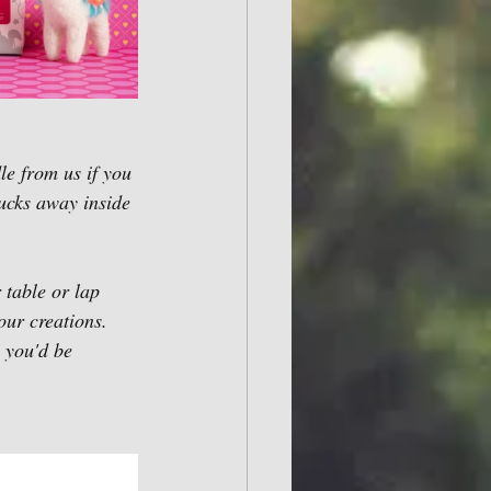
e from us if you 
tucks away inside 
 table or lap 
our creations. 
, you'd be 