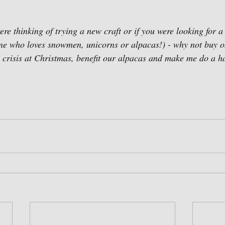
ere thinking of trying a new craft or if you were looking for a g
 one who loves snowmen, unicorns or alpacas!) - why not buy on
in crisis at Christmas, benefit our alpacas and make me do a 