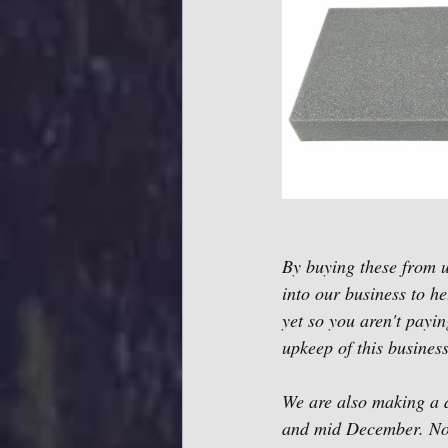
By buying these from us
into our business to h
yet so you aren't payin
upkeep of this business
We are also making a d
and mid December. No o