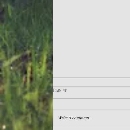
Comments
Write a comment...
UK Glamping - our Top 10 Tips!