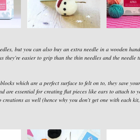
dles, but you can also buy an extra needle in a wooden handl
s they're easier to grip than the thin needles and the needle 
locks which are a perfect surface to felt on to, they save your
d are essential for creating flat pieces like ears to attach to y
so creations as well (hence why you don't get one with each kit