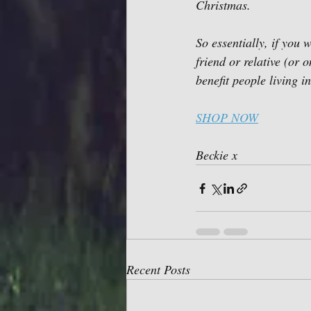
Christmas. 
So essentially, if you w
friend or relative (or
benefit people living 
SHOP NOW
Beckie x 
Recent Posts