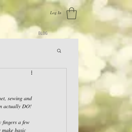
Log In
BLOG
chet, sewing and 
an actually DO! 
y fingers a few 
y make basic 