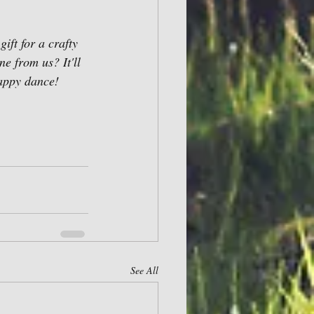
ift for a crafty 
e from us? It'll 
happy dance! 
See All