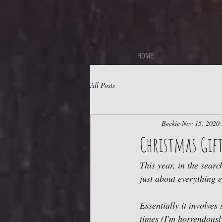
https://sdk.beyonk.com/b/?event=fwetr0j8&theme=05a092
HOME
All Posts
Beckie
Nov 15, 2020
Christmas Gift
This year, in the searc
just about everything e
Essentially it involves
times (I'm horrendousl