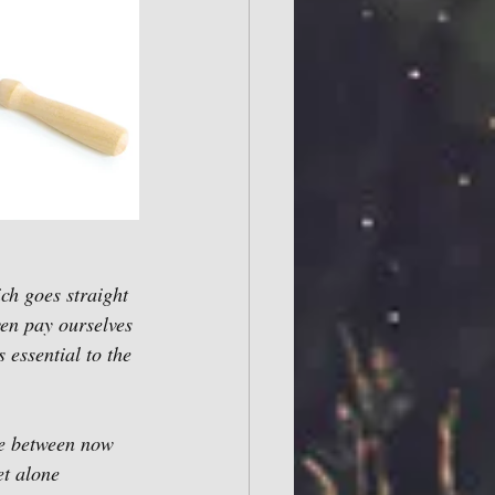
ich goes straight 
ven pay ourselves 
 essential to the 
se between now 
t alone 