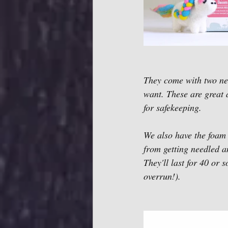
They come with two nee
want. These are great a
for safekeeping. 
We also have the foam b
from getting needled an
They'll last for 40 or 
overrun!). 