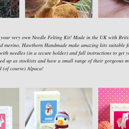
 your very own Needle Felting Kit! Made in the UK with Briti
ed merino, Hawthorn Handmade make amazing kits suitable f
th needles (in a secure holder) and full instructions to get y
d up as stockists and have a small range of their gorgeous min
(of course) Alpaca! 