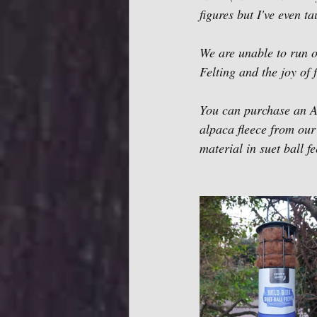
figures but I've even t
We are unable to run o
Felting and the joy of 
You can purchase an 
alpaca fleece from our
material in suet ball f