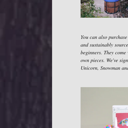
You can also purchase
and sustainably sourc
beginners. They come wi
own pieces. We've signe
Unicorn, Snowman and 