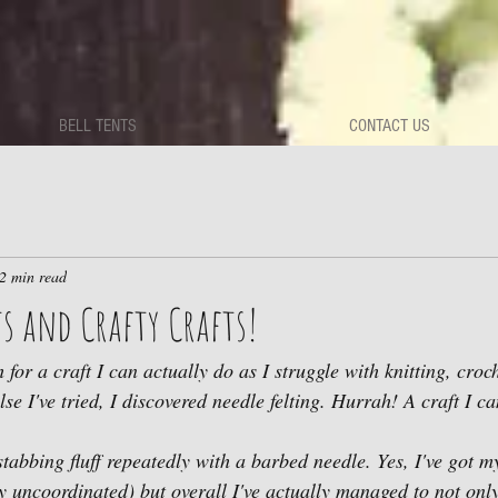
BELL TENTS
CONTACT US
2 min read
s and Crafty Crafts!
h for a craft I can actually do as I struggle with knitting, cro
lse I've tried, I discovered needle felting. Hurrah! A craft I c
 stabbing fluff repeatedly with a barbed needle. Yes, I've got m
y uncoordinated) but overall I've actually managed to not onl