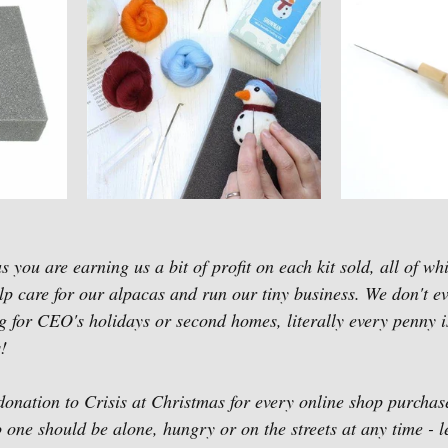
 you are earning us a bit of profit on each kit sold, all of wh
elp care for our alpacas and run our tiny business. We don't e
g for CEO's holidays or second homes, literally every penny is
!
onation to Crisis at Christmas for every online shop purcha
ne should be alone, hungry or on the streets at any time - le