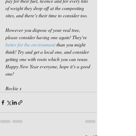
pay for their fuel, licence and for every kilo 
of weight they drop off at the composting 
sites, and there’s their time to consider too. 
However you dispose of your real tree, 
please consider having one again! They’re 
better for the environment
 than you might 
think! Try and get a local one, and consider 
getting one with roots which you can reuse. 
Happy New Year everyone, hope it’s a good 
one!
Beckie x