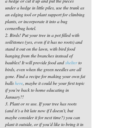
a hedge or cut it up and put the pieces 
under a hedge in little piles, use the trunk as 
an edging tool or plant support for climbing 
plants, or incorporate it into a bug 
corner/bug hotel. 
2. Birds! Put your tree in a pot filled with 
soil/stones (yes, even if it has no roots) and 
stand it out on the lawn, with bird food 
hanging from the branches instead of 
baubles! It will provide food and 
shelter
 to 
birds, even when the green needles are all 
gone. Find a recipe for making your own fat 
balls 
here
, maybe it could be your first topic 
if you’re back to home educating in 
January?! 
3. Plant or re use. If your tree has roots 
(and it’s a bit late now if I doesn’t, but 
maybe consider it for next time?) you can 
plant it outside, or if you’d like to bring it in 