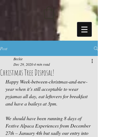
https://sdk.beyonk.com/b/?event=fwetr0j8&theme=05a092
Post
Beckie
Dec 29, 2020
4 min read
Christmas Tree Disposal!
Happy Week-between-christmas-and-new-
year when it’s still acceptable to wear 
pyjamas all day, eat leftovers for breakfast 
and have a baileys at 3pm.
We should have been running 8 days of 
Festive Alpaca Experiences from December 
27th – January 4th but sadly our entry into 