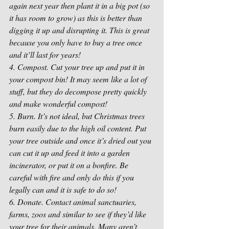
again next year then plant it in a big pot (so 
it has room to grow) as this is better than 
digging it up and disrupting it. This is great 
because you only have to buy a tree once 
and it’ll last for years!
4. Compost. Cut your tree up and put it in 
your compost bin! It may seem like a lot of 
stuff, but they do decompose pretty quickly 
and make wonderful compost!
5. Burn. It’s not ideal, but Christmas trees 
burn easily due to the high oil content. Put 
your tree outside and once it’s dried out you 
can cut it up and feed it into a garden 
incinerator, or put it on a bonfire. Be 
careful with fire and only do this if you 
legally can and it is safe to do so! 
6. Donate. Contact animal sanctuaries, 
farms, zoos and similar to see if they’d like 
your tree for their animals. Many aren’t 