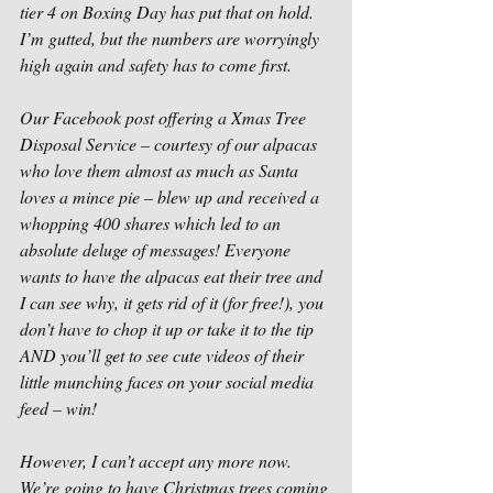
tier 4 on Boxing Day has put that on hold. 
I’m gutted, but the numbers are worryingly 
high again and safety has to come first. 
Our Facebook post offering a Xmas Tree 
Disposal Service – courtesy of our alpacas 
who love them almost as much as Santa 
loves a mince pie – blew up and received a 
whopping 400 shares which led to an 
absolute deluge of messages! Everyone 
wants to have the alpacas eat their tree and 
I can see why, it gets rid of it (for free!), you 
don’t have to chop it up or take it to the tip 
AND you’ll get to see cute videos of their 
little munching faces on your social media 
feed – win! 
However, I can’t accept any more now. 
We’re going to have Christmas trees coming 