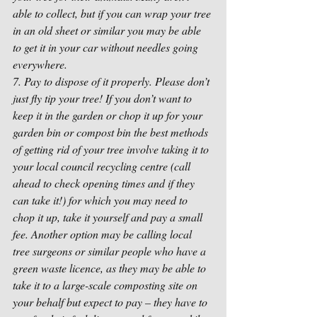
able to collect, but if you can wrap your tree 
in an old sheet or similar you may be able 
to get it in your car without needles going 
everywhere.
7. Pay to dispose of it properly. Please don’t 
just fly tip your tree! If you don’t want to 
keep it in the garden or chop it up for your 
garden bin or compost bin the best methods 
of getting rid of your tree involve taking it to 
your local council recycling centre (call 
ahead to check opening times and if they 
can take it!) for which you may need to 
chop it up, take it yourself and pay a small 
fee. Another option may be calling local 
tree surgeons or similar people who have a 
green waste licence, as they may be able to 
take it to a large-scale composting site on 
your behalf but expect to pay – they have to 