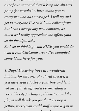
out of our ears and they’ll keep the alpacas 
going for months! A huge thank you to 
everyone who has messaged, I will try and 
get to everyone I’ve said I will collect from 
but I can’t accept any new contacts, as 
much as I really appreciate the offers (and 
so do the alpacas!).
So I set to thinking what ELSE you could do 
with a real Christmas tree? I’ve compiled 
some ideas here for you:
1. Bugs! Decaying trees are wonderful 
habitats for all sorts of natural species, if 
you have space to keep your tree and let it 
rot away by itself, you’ll be providing a 
veritable city for bugs and beasties and the 
planet will thank you for that! To stop it 
getting messy you could stuff it into a gap in 