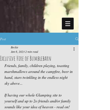
https://sdk.beyonk.com/b/?event=fwetr0j8&theme=05a092
Post
Beckie
Jan 6, 2023
2 min read
Exclusive Hire of Bumblebarn
Friends, family, children playing, toasting 
marshmallows around the campfire, beer in 
hand, stars twinkling in the endless night 
sky above...
If having our whole Glamping site to 
yourself and up to 2o friends and/or family 
sounds like your idea of heaven - read on!