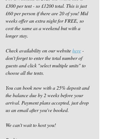
£300 per tent - so £1200 total. This is just 
£60 per person if there are 20 of you! Mid 
weeks offer an extra night for FREE, so 
cost the same as a weekend but with a 
longer stay.  
Check availability on our website 
here
 - 
don't forget to enter the total number of 
guests and click "select multiple units" to 
choose all the tents. 
You can book now with a 25% deposit and 
the balance due by 2 weeks before your 
arrival. Payment plans accepted, just drop 
us an email after you've booked. 
We can't wait to host you!