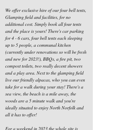
We offer exclusive hire of our four bell tents, 
Glamping field and facilities, for no 
additional cost. Simply book all four tents 
and the place is yours! There's car parking 
for 4 - 6 cars, four bell tents each sleeping 
up to 5 people, a communal kitchen 
(currently under renovations so will be fresh 
and new for 2023!), BBQs, a fire pit, two 
compost toilets, two really decent showers 
and a play area. Next to the glamping field 
live our friendly alpacas, who you can even 
take for a walk during your stay! There's a 
sea view, the beach is a mile away, the 
woods are a 5 minute walk and you're 
ideally situated to enjoy North Norfolk and 
all it has to offer! 
For a weekend in 2023 the whole site is 