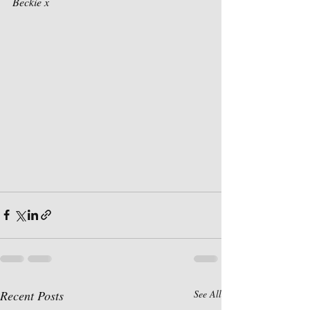
Beckie x 
Recent Posts
See All