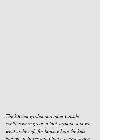
The kitchen garden and other outside 
exhibits were great to look around, and we 
went to the cafe for lunch where the kids 
had picnic boxes and I had a cheese scone.  