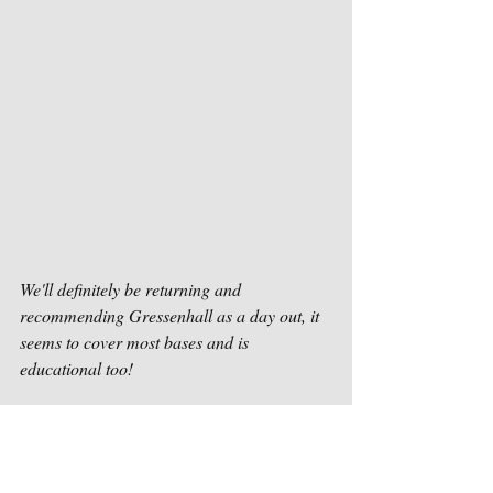
We'll definitely be returning and 
recommending Gressenhall as a day out, it 
seems to cover most bases and is 
educational too! 
Beckie