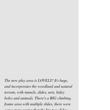
The new play area is LOVELY! It's huge, 
and incorporates the woodland and natural 
terrain, with tunnels, slides, nets, hidey 
holes and animals. There's a BIG climbing 
frame area with multiple slides, there were 
some signs saying that the big two slides 