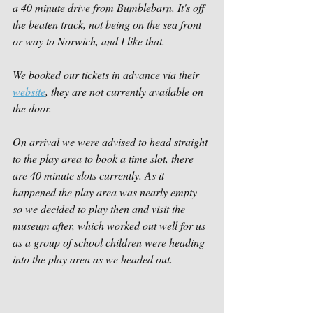
a 40 minute drive from Bumblebarn. It's off 
the beaten track, not being on the sea front 
or way to Norwich, and I like that. 
We booked our tickets in advance via their 
website
, they are not currently available on 
the door.
On arrival we were advised to head straight 
to the play area to book a time slot, there 
are 40 minute slots currently. As it 
happened the play area was nearly empty 
so we decided to play then and visit the 
museum after, which worked out well for us 
as a group of school children were heading 
into the play area as we headed out. 