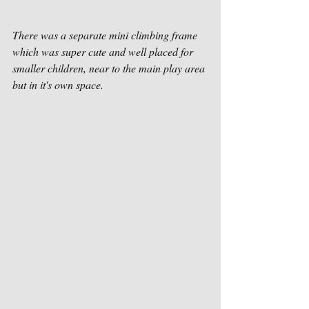
There was a separate mini climbing frame 
which was super cute and well placed for 
smaller children, near to the main play area 
but in it's own space. 