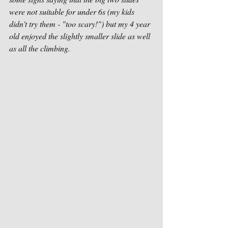
were not suitable for under 6s (my kids 
didn't try them - "too scary!") but my 4 year 
old enjoyed the slightly smaller slide as well 
as all the climbing. 