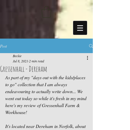
https://sdk.beyonk.com/b/?event=fwetr0j8&theme=05a092
Post
Beckie
Jul 8, 2021
2 min read
Gressenhall - Dereham
As part of my "days out with the kids/places 
to go" collection that I am always 
endeavouring to actually write down... We 
went out today so while it's fresh in my mind 
here's my review of Gressenhall Farm & 
Workhouse!
It's located near Dereham in Norfolk, about 