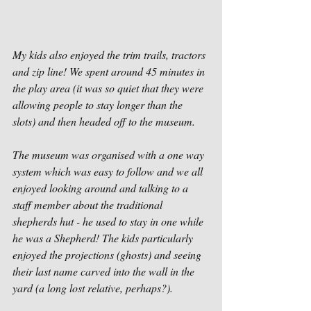
My kids also enjoyed the trim trails, tractors 
and zip line! We spent around 45 minutes in 
the play area (it was so quiet that they were 
allowing people to stay longer than the 
slots) and then headed off to the museum. 
The museum was organised with a one way 
system which was easy to follow and we all 
enjoyed looking around and talking to a 
staff member about the traditional 
shepherds hut - he used to stay in one while 
he was a Shepherd! The kids particularly 
enjoyed the projections (ghosts) and seeing 
their last name carved into the wall in the 
yard (a long lost relative, perhaps?). 