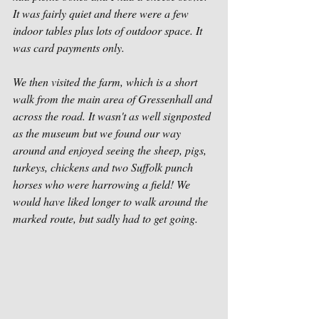
It was fairly quiet and there were a few 
indoor tables plus lots of outdoor space. It 
was card payments only. 
We then visited the farm, which is a short 
walk from the main area of Gressenhall and 
across the road. It wasn't as well signposted 
as the museum but we found our way 
around and enjoyed seeing the sheep, pigs, 
turkeys, chickens and two Suffolk punch 
horses who were harrowing a field! We 
would have liked longer to walk around the 
marked route, but sadly had to get going. 