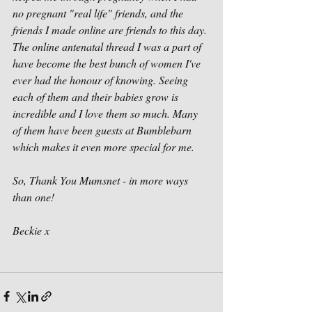
no pregnant "real life" friends, and the 
friends I made online are friends to this day. 
The online antenatal thread I was a part of 
have become the best bunch of women I've 
ever had the honour of knowing. Seeing 
each of them and their babies grow is 
incredible and I love them so much. Many 
of them have been guests at Bumblebarn 
which makes it even more special for me. 
So, Thank You Mumsnet - in more ways 
than one!
Beckie x