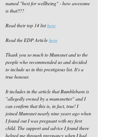
named "best for wellbeing" - how awesome 
is that!!!?
Read their top 14 list 
here
Read the EDP Article 
here
Thank you so much to Mumsnet and to the 
people who recommended us and decided 
to include us in this prestigious list. It's a 
true honour. 
It includes in the article that Bumblebarn is 
"allegedly owned by a mumsnetter" and I 
can confirm that this is, in fact, true! I 
joined Mumsnet nearly nine years ago when 
I found out I was pregnant with my first 
child. The support and advice I found there 
helped me through pregnancy when I had 