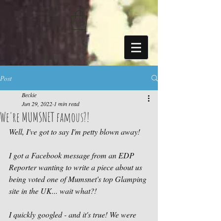
https://sdk.beyonk.com/b/?event=fwetr0j8&theme=05a092
Post
Beckie
Jun 29, 2022
1 min read
We're MUMSNET famous?!
Well, I've got to say I'm petty blown away! 
I got a Facebook message from an EDP 
Reporter wanting to write a piece about us 
being voted one of Mumsnet's top Glamping 
site in the UK... wait what?!
I quickly googled - and it's true! We were 