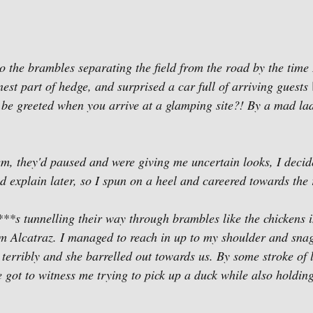
 the brambles separating the field from the road by the time I
nest part of hedge, and surprised a car full of arriving guests 
 be greeted when you arrive at a glamping site?! By a mad la
hem, they'd paused and were giving me uncertain looks, I decide
nd explain later, so I spun on a heel and careered towards the 
***s tunnelling their way through brambles like the chickens 
m Alcatraz. I managed to reach in up to my shoulder and snag
 terribly and she barrelled out towards us. By some stroke of 
 got to witness me trying to pick up a duck while also holdin
. 