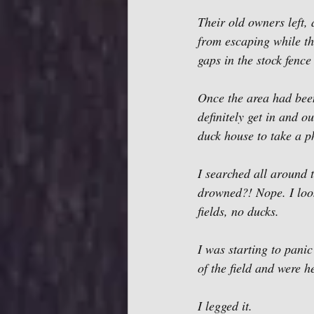
Their old owners left,
from escaping while th
gaps in the stock fence
Once the area had been 
definitely get in and o
duck house to take a
I searched all around t
drowned?! Nope. I look
fields, no ducks. 
I was starting to panic
of the field and were h
I legged it.