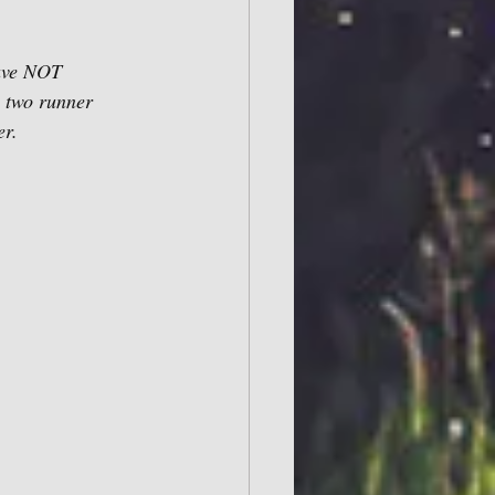
have NOT 
 two runner 
r. 