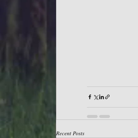
Recent Posts