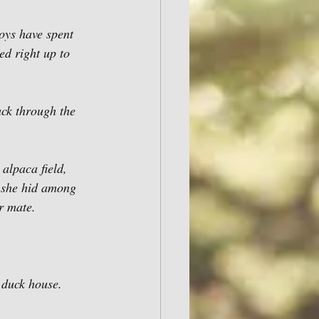
boys have spent 
d right up to 
ck through the 
 alpaca field, 
n she hid among 
r mate. 
 duck house. 