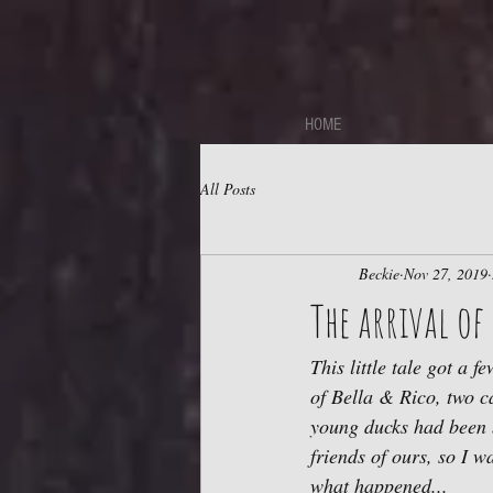
https://sdk.beyonk.com/b/?event=fwetr0j8&theme=05a092
HOME
All Posts
Beckie
Nov 27, 2019
The arrival of 
This little tale got a f
of Bella & Rico, two c
young ducks had been 
friends of ours, so I w
what happened...